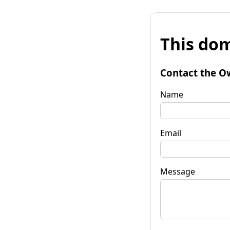
This dom
Contact the O
Name
Email
Message