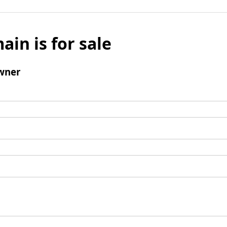
ain is for sale
wner